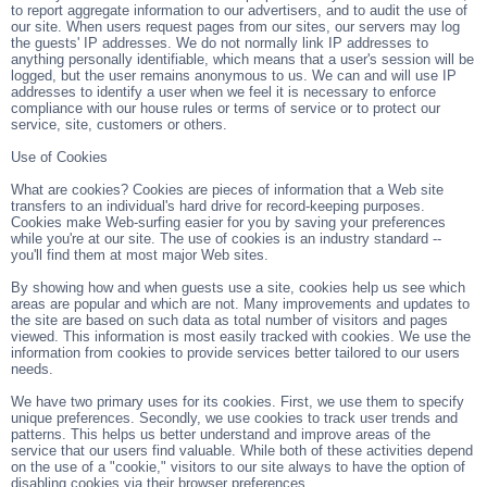
to report aggregate information to our advertisers, and to audit the use of
our site. When users request pages from our sites, our servers may log
the guests' IP addresses. We do not normally link IP addresses to
anything personally identifiable, which means that a user's session will be
logged, but the user remains anonymous to us. We can and will use IP
addresses to identify a user when we feel it is necessary to enforce
compliance with our house rules or terms of service or to protect our
service, site, customers or others.
Use of Cookies
What are cookies? Cookies are pieces of information that a Web site
transfers to an individual's hard drive for record-keeping purposes.
Cookies make Web-surfing easier for you by saving your preferences
while you're at our site. The use of cookies is an industry standard --
you'll find them at most major Web sites.
By showing how and when guests use a site, cookies help us see which
areas are popular and which are not. Many improvements and updates to
the site are based on such data as total number of visitors and pages
viewed. This information is most easily tracked with cookies. We use the
information from cookies to provide services better tailored to our users
needs.
We have two primary uses for its cookies. First, we use them to specify
unique preferences. Secondly, we use cookies to track user trends and
patterns. This helps us better understand and improve areas of the
service that our users find valuable. While both of these activities depend
on the use of a "cookie," visitors to our site always to have the option of
disabling cookies via their browser preferences.