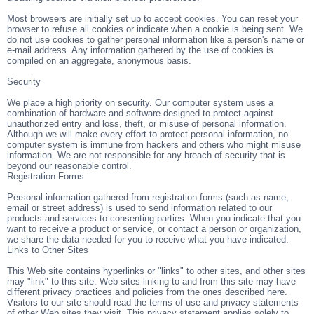
Most browsers are initially set up to accept cookies. You can reset your
browser to refuse all cookies or indicate when a cookie is being sent. We
do not use cookies to gather personal information like a person's name or
e-mail address. Any information gathered by the use of cookies is
compiled on an aggregate, anonymous basis.
Security
We place a high priority on security. Our computer system uses a
combination of hardware and software designed to protect against
unauthorized entry and loss, theft, or misuse of personal information.
Although we will make every effort to protect personal information, no
computer system is immune from hackers and others who might misuse
information. We are not responsible for any breach of security that is
beyond our reasonable control.
Registration Forms
Personal information gathered from registration forms (such as name,
email or street address) is used to send information related to our
products and services to consenting parties. When you indicate that you
want to receive a product or service, or contact a person or organization,
we share the data needed for you to receive what you have indicated.
Links to Other Sites
This Web site contains hyperlinks or "links" to other sites, and other sites
may "link" to this site. Web sites linking to and from this site may have
different privacy practices and policies from the ones described here.
Visitors to our site should read the terms of use and privacy statements
of other Web sites they visit. This privacy statement applies solely to