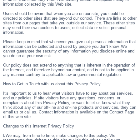
information collected by this Web site.
Users should be aware that when you are on our site, you could be
directed to other sites that are beyond our control. There are links to other
sites from our pages that take you outside our service. These other sites
may send their own cookies to users, collect data or solicit personal
information.
Please keep in mind that whenever you give out personal information that
information can be collected and used by people you don't know. We
cannot guarantee the security of any information you disclose online and
you do so at your own risk.
Our policy does not extend to anything that is inherent in the operation of
the Internet, and therefore beyond our control, and is not to be applied in
any manner contrary to applicable law or governmental regulation.
How to Get in Touch with us about this Privacy Policy
It's important to us to hear what visitors have to say about our services,
and our policies. If site visitors have any questions, concerns, or
complaints about this Privacy Policy, or want to let us know what they
think about any of our off-line and on-line products and services, they can
email us or call us. Contact information is available on the Contact Page
of this web site.
Changes to this Internet Privacy Policy
I/We may, from time to time, make changes to this policy. We