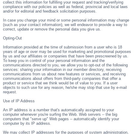
collect this information for fulfilling your request and tracking/verifying
compliance with our policies as well as federal, provincial and local laws
and/or for editorial and feedback solicitation purposes.
In case you change your mind or some personal information may change
(such as your contact information), we will endeavor to provide a way to
correct, update or remove the personal data you give us.
Opting-Out
Information provided at the time of submission from a user who is 18
years of age or over may be used for marketing and promotional purposes
by us and our affiliates or companies that have been prescreened by us.
To keep you in control of your personal information and the
communications directed to you, we allow you to opt-out of the following
services: sharing your information in our member directory, receiving
communications from us about new features or services, and receiving
communications about offers from third-party companies that offer a
product or service that we think would be of value to you. If a user
objects to such use for any reason, he/she may stop that use by e-mail
request.
Use of IP Address
An IP address is a number that's automatically assigned to your
computer whenever you're surfing the Web. Web servers -- the big
computers that "serve up" Web pages -- automatically identify your
computer by its IP address.
We may collect IP addresses for the purposes of system administration,