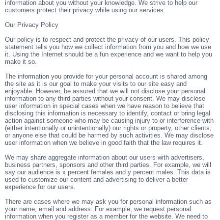
information about you without your knowledge. We strive to help our
customers protect their privacy while using our services.
Our Privacy Policy
Our policy is to respect and protect the privacy of our users. This policy
statement tells you how we collect information from you and how we use
it. Using the Internet should be a fun experience and we want to help you
make it so.
The information you provide for your personal account is shared among
the site as it is our goal to make your visits to our site easy and
enjoyable. However, be assured that we will not disclose your personal
information to any third parties without your consent. We may disclose
user information in special cases when we have reason to believe that
disclosing this information is necessary to identify, contact or bring legal
action against someone who may be causing injury to or interference with
(either intentionally or unintentionally) our rights or property, other clients,
or anyone else that could be harmed by such activities. We may disclose
user information when we believe in good faith that the law requires it.
We may share aggregate information about our users with advertisers,
business partners, sponsors and other third parties. For example, we will
say our audience is x percent females and y percent males. This data is
used to customize our content and advertising to deliver a better
experience for our users.
There are cases where we may ask you for personal information such as
your name, email and address. For example, we request personal
information when you register as a member for the website. We need to