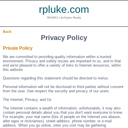
rpluke.com
RE/MAX LifeStyles Realty
Back
Privacy Policy
Private Policy
We are committed to providing quality information within a trusted
environment. Privacy and safety issues are important to us, and to that
end we're pleased to offer a variety of links to Internet resources, within
this website.
Questions regarding this statement should be directed to me/us.
Personal information will not be disclosed to third parties without consent
from the user. I/we respect the security and privacy of our users.
The Internet, Privacy, and Us
The Internet contains a wealth of information, unfortunately, it may also
contain personal details about you that you don't want everyone to know.
For example, your real name (lots of people on the Internet use aliases,
alter egos or nicknames), street address, phone number, or e-mail
address. When you go online, sites you visit may be gathering