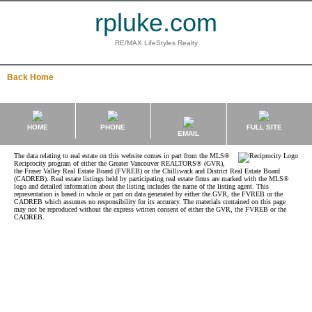
rpluke.com
RE/MAX LifeStyles Realty
Back
Home
HOME
PHONE
FULL SITE
EMAIL
The data relating to real estate on this website comes in part from the MLS®
Reciprocity program of either the Greater Vancouver REALTORS® (GVR),
the Fraser Valley Real Estate Board (FVREB) or the Chilliwack and District Real Estate Board
(CADREB). Real estate listings held by participating real estate firms are marked with the MLS®
logo and detailed information about the listing includes the name of the listing agent. This
representation is based in whole or part on data generated by either the GVR, the FVREB or the
CADREB which assumes no responsibility for its accuracy. The materials contained on this page
may not be reproduced without the express written consent of either the GVR, the FVREB or the
CADREB.