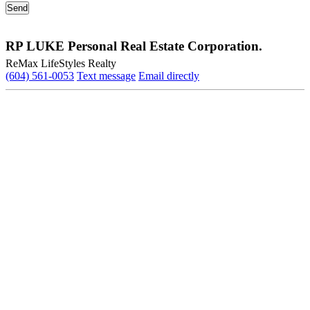
RP LUKE Personal Real Estate Corporation.
ReMax LifeStyles Realty
(604) 561-0053
Text message
Email directly