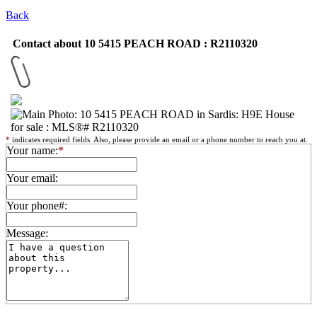
Back
Contact about 10 5415 PEACH ROAD : R2110320
*
indicates required fields. Also, please provide an email or a phone number to reach you at.
Your name:
*
Your email:
Your phone#:
Message: