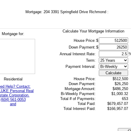
Mortgage: 204 3391 Springfield Drive Richmond :
Calculate Your Mortgage Information
Mortgage for:
House Price:
$
Down Payment:
$
Annual Interest Rate:
Term:
Payment Interval:
Calculate
House Price:
$512,500
Residential
Down Payment:
$26,250
ed Help? Contact:
Mortgage Amount:
$486,250
LUKE Personal Real
Bi-Weekly Payment:
$1,000.32
state Corporation.
Total # of Payments:
653
(604) 561-0053
Total Paid:
$679,457.07
and
Total Interest Paid:
$166,957.07