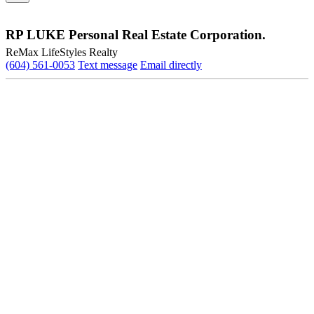
RP LUKE Personal Real Estate Corporation.
ReMax LifeStyles Realty
(604) 561-0053
Text message
Email directly