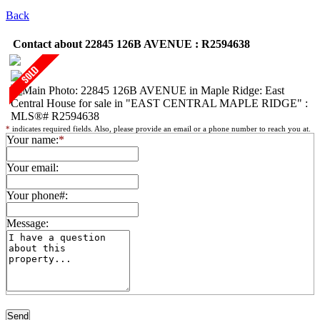
Back
Contact about 22845 126B AVENUE : R2594638
*
indicates required fields. Also, please provide an email or a phone number to reach you at.
Your name:
*
Your email:
Your phone#:
Message: