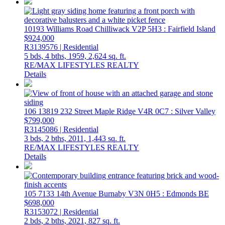
10193 Williams Road
Chilliwack
V2P 5H3
: Fairfield Island
$924,000
R3139576 | Residential
5 bds,
4 bths,
1959,
2,624 sq. ft.
RE/MAX LIFESTYLES REALTY
Details
106 13819 232 Street
Maple Ridge
V4R 0C7
: Silver Valley
$799,000
R3145086 | Residential
3 bds,
2 bths,
2011,
1,443 sq. ft.
RE/MAX LIFESTYLES REALTY
Details
105 7133 14th Avenue
Burnaby
V3N 0H5
: Edmonds BE
$698,000
R3153072 | Residential
2 bds,
2 bths,
2021,
827 sq. ft.