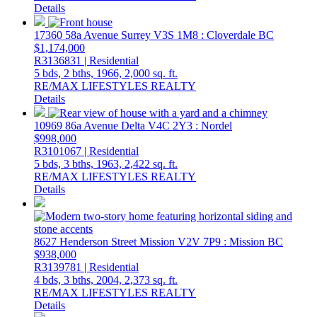
Details
17360 58a Avenue
Surrey
V3S 1M8
: Cloverdale BC
$1,174,000
R3136831 | Residential
5 bds,
2 bths,
1966,
2,000 sq. ft.
RE/MAX LIFESTYLES REALTY
Details
10969 86a Avenue
Delta
V4C 2Y3
: Nordel
$998,000
R3101067 | Residential
5 bds,
3 bths,
1963,
2,422 sq. ft.
RE/MAX LIFESTYLES REALTY
Details
8627 Henderson Street
Mission
V2V 7P9
: Mission BC
$938,000
R3139781 | Residential
4 bds,
3 bths,
2004,
2,373 sq. ft.
RE/MAX LIFESTYLES REALTY
Details