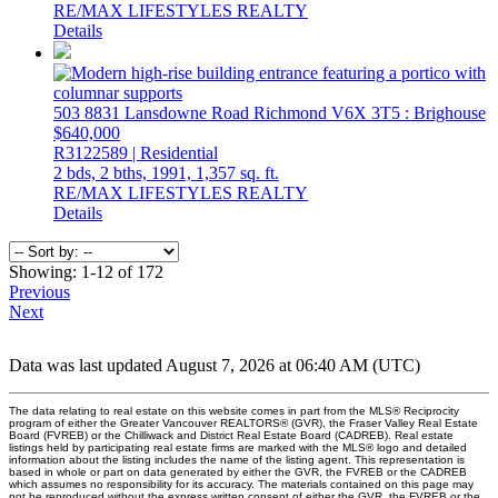
RE/MAX LIFESTYLES REALTY
Details
503 8831 Lansdowne Road
Richmond
V6X 3T5
: Brighouse
$640,000
R3122589 | Residential
2 bds,
2 bths,
1991,
1,357 sq. ft.
RE/MAX LIFESTYLES REALTY
Details
Showing: 1-12 of 172
Previous
Next
Data was last updated August 7, 2026 at 06:40 AM (UTC)
The data relating to real estate on this website comes in part from the MLS® Reciprocity
program of either the Greater Vancouver REALTORS® (GVR), the Fraser Valley Real Estate
Board (FVREB) or the Chilliwack and District Real Estate Board (CADREB). Real estate
listings held by participating real estate firms are marked with the MLS® logo and detailed
information about the listing includes the name of the listing agent. This representation is
based in whole or part on data generated by either the GVR, the FVREB or the CADREB
which assumes no responsibility for its accuracy. The materials contained on this page may
not be reproduced without the express written consent of either the GVR, the FVREB or the