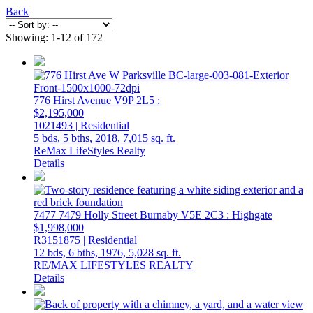
Back
Showing: 1-12 of 172
776 Hirst Avenue
V9P 2L5
:
$2,195,000
1021493 | Residential
5 bds,
5 bths,
2018,
7,015 sq. ft.
ReMax LifeStyles Realty
Details
7477 7479 Holly Street
Burnaby
V5E 2C3
: Highgate
$1,998,000
R3151875 | Residential
12 bds,
6 bths,
1976,
5,028 sq. ft.
RE/MAX LIFESTYLES REALTY
Details