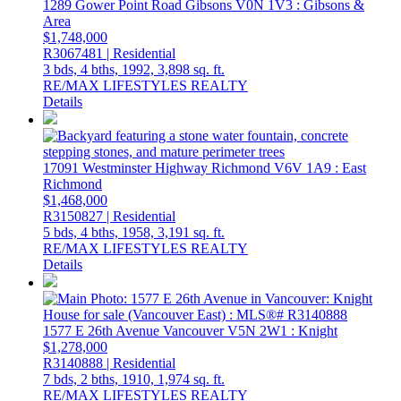
1289 Gower Point Road
Gibsons
V0N 1V3
: Gibsons &
Area
$1,748,000
R3067481 | Residential
3 bds,
4 bths,
1992,
3,898 sq. ft.
RE/MAX LIFESTYLES REALTY
Details
17091 Westminster Highway
Richmond
V6V 1A9
: East
Richmond
$1,468,000
R3150827 | Residential
5 bds,
4 bths,
1958,
3,191 sq. ft.
RE/MAX LIFESTYLES REALTY
Details
1577 E 26th Avenue
Vancouver
V5N 2W1
: Knight
$1,278,000
R3140888 | Residential
7 bds,
2 bths,
1910,
1,974 sq. ft.
RE/MAX LIFESTYLES REALTY