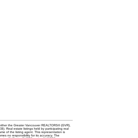
of either the Greater Vancouver REALTORS® (GVR),
. Real estate listings held by participating real
me of the listing agent. This representation is
s no responsibility for its accuracy. The