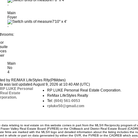
7'8"
x
4'
-
Main
Foyer
7'10"
x
4'
-
throoms:
oor
suite
eces
her
Main
No
4
sted by RE/MAX LifeStyles Rlty(PtMdws)
ta was last updated August 9, 2026 at 10:40 AM (UTC)
RP LUKE Personal Real Estate Corporation.
ReMax LifeStyles Realty
Tel:
(604) 561-0053
rpluke50@gmail.com
 data relating to real estate on this website comes in part from the MLS® Reciprocity program 
 Fraser Valley Real Estate Board (FVREB) or the Chilliwack and District Real Estate Board (CADREB)
ate firms are marked with the MLS® logo and detailed information about the listing includes the na
ed in whole or part on data generated by either the GVR, the FVREB or the CADREB which assume