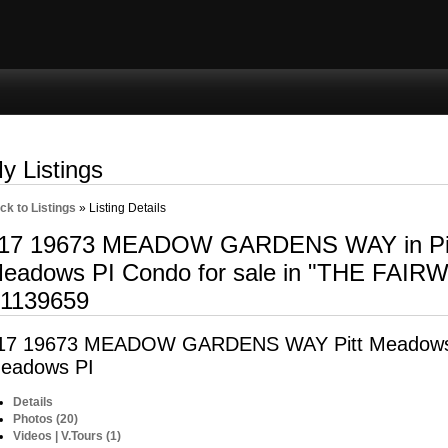
ng
Selling
Member Login
Biography
Contac
y Listings
ck to Listings
»
Listing Details
17 19673 MEADOW GARDENS WAY in Pit
eadows PI Condo for sale in "THE FAIR
1139659
17 19673 MEADOW GARDENS WAY
Pitt Meadow
eadows PI
Details
Photos (20)
Videos | V.Tours (1)