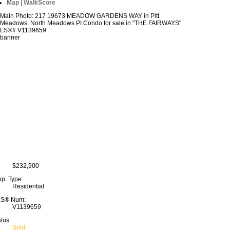
Map | WalkScore
$232,900
op. Type:
Residential
S® Num:
V1139659
tus:
Sold