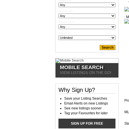
Search in:
Search for:
Priced from:
Priced to:
MOBILE SEARCH
VIEW LISTINGS ON THE GO!
Why Sign Up?
Save your Listing Searches
Pr
Email Alerts on new Listings
See new listings sooner
ML
Tag your Favourites for later
SIGN UP FOR FREE
Sta