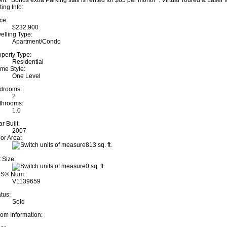
om. "Bonus extra Parking stall is rented for $85 per month" . Virtual Toured & Lase
ting Info:
ce:
$232,900
elling Type:
Apartment/Condo
operty Type:
Residential
me Style:
One Level
drooms:
2
throoms:
1.0
r Built:
2007
oor Area:
813 sq. ft.
 Size:
0 sq. ft.
S® Num:
V1139659
tus:
Sold
om Information: