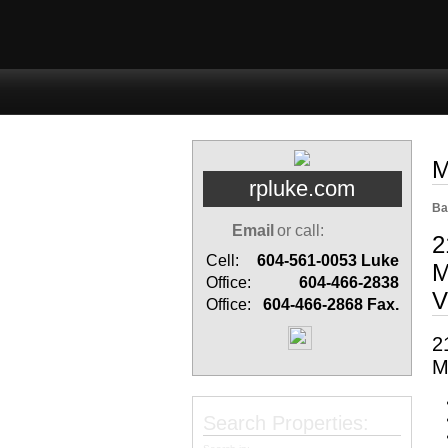
Home
Properties
Buyi
M
rpluke.com
Ba
Email
or call:
2
Cell:
604-561-0053
Luke
M
Office:
604-466-2838
V
Office:
604-466-2868
Fax.
2
M
Search Properties: