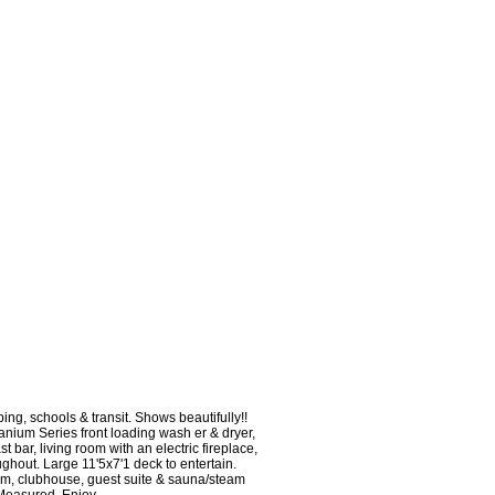
g, schools & transit. Shows beautifully!!
anium Series front loading wash er & dryer,
t bar, living room with an electric fireplace,
hout. Large 11'5x7'1 deck to entertain.
oom, clubhouse, guest suite & sauna/steam