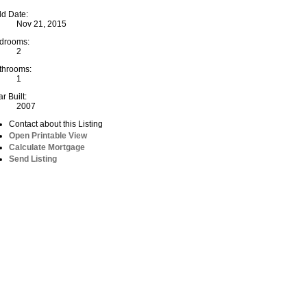
ld Date:
Nov 21, 2015
drooms:
2
throoms:
1
r Built:
2007
Contact about this Listing
Open Printable View
Calculate Mortgage
Send Listing