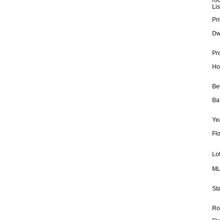
ro
Lis
Pri
Dw
Pr
Ho
Be
Ba
Yea
Fl
Lot
ML
Sta
Ro