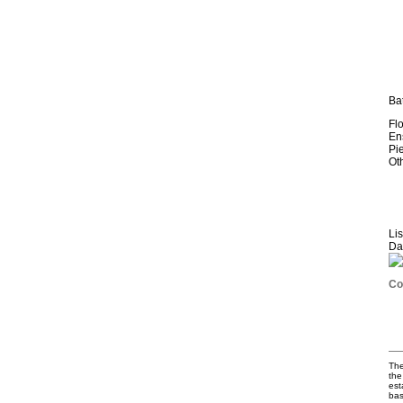
Ba
Fl
En
Pi
Ot
Li
Da
The
the
est
bas