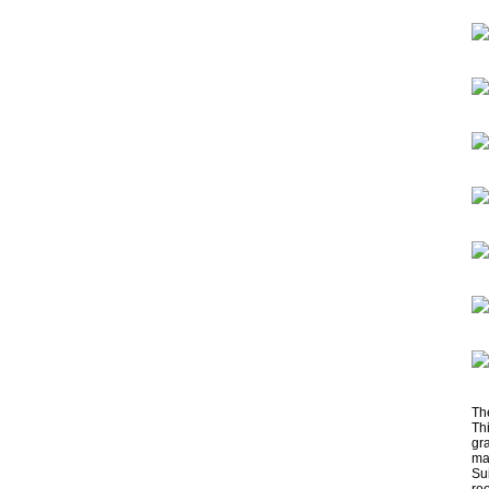
Th
Th
gra
ma
Su