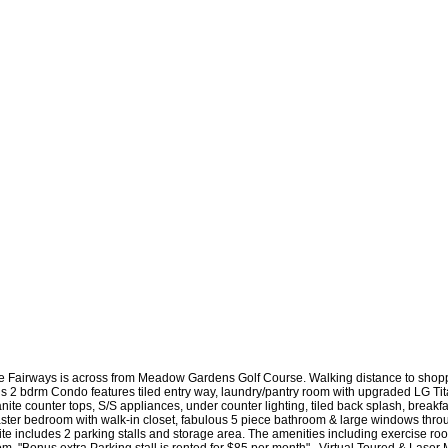
e Fairways is across from Meadow Gardens Golf Course. Walking distance to shoppin
is 2 bdrm Condo features tiled entry way, laundry/pantry room with upgraded LG Tit
nite counter tops, S/S appliances, under counter lighting, tiled back splash, breakfas
ster bedroom with walk-in closet, fabulous 5 piece bathroom & large windows throug
ite includes 2 parking stalls and storage area. The amenities including exercise r