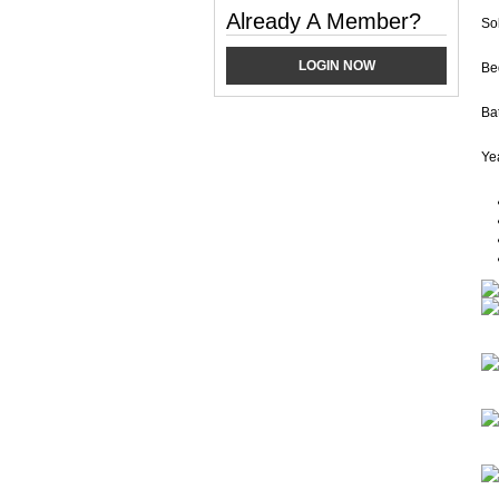
Already A Member?
So
LOGIN NOW
Be
Ba
Yea