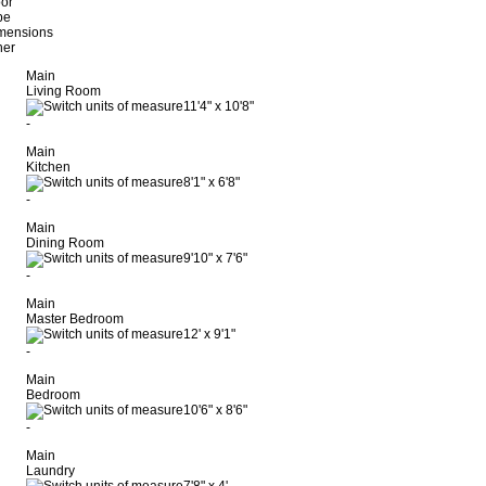
oor
pe
mensions
her
Main
Living Room
11'4"
x
10'8"
-
Main
Kitchen
8'1"
x
6'8"
-
Main
Dining Room
9'10"
x
7'6"
-
Main
Master Bedroom
12'
x
9'1"
-
Main
Bedroom
10'6"
x
8'6"
-
Main
Laundry