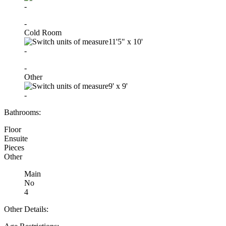
-
-
Cold Room
11'5"
x
10'
-
-
Other
9'
x
9'
-
Bathrooms:
Floor
Ensuite
Pieces
Other
Main
No
4
Other Details: