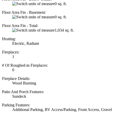
0 sq. ft.
Floor Area Fin - Basement:
0 sq. ft.
Floor Area Fin - Total:
1,034 sq. ft.
Heating:
Electric, Radiant
Fireplaces:
1
# Of Roughed-in Fireplaces:
0
Fireplace Details:
Wood Burning
Patio And Porch Features:
Sundeck
Parking Features:
Additional Parking, RV Access/Parking, Front Access, Gravel