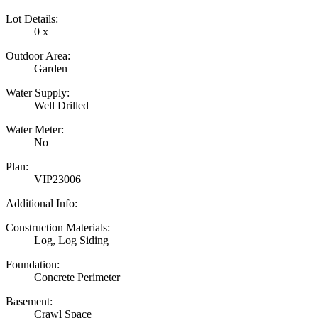
Lot Details:
0 x
Outdoor Area:
Garden
Water Supply:
Well Drilled
Water Meter:
No
Plan:
VIP23006
Additional Info:
Construction Materials:
Log, Log Siding
Foundation:
Concrete Perimeter
Basement:
Crawl Space