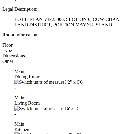
Legal Description:
LOT 8, PLAN VIP23006, SECTION 6, COWICHAN
LAND DISTRICT, PORTION MAYNE ISLAND
Room Information:
Floor
Type
Dimensions
Other
Main
Dining Room
8'2"
x
6'6"
-
Main
Living Room
16'
x
15'
-
Main
Kitchen