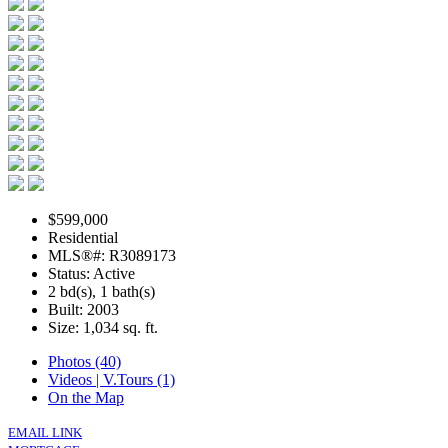
$599,000
Residential
MLS®#: R3089173
Status: Active
2 bd(s), 1 bath(s)
Built: 2003
Size:
1,034 sq. ft.
Photos (40)
Videos | V.Tours (1)
On the Map
EMAIL LINK