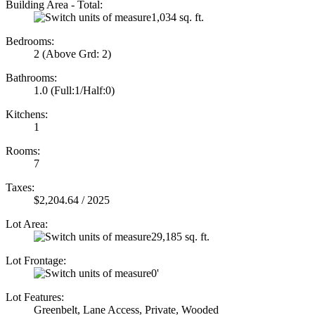
Building Area - Total:
1,034 sq. ft.
Bedrooms:
2
(Above Grd: 2)
Bathrooms:
1.0
(Full:1/Half:0)
Kitchens:
1
Rooms:
7
Taxes:
$2,204.64 / 2025
Lot Area:
29,185 sq. ft.
Lot Frontage:
0'
Lot Features:
Greenbelt, Lane Access, Private, Wooded