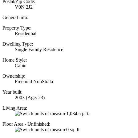
Postal/Zip Code:
V0N 2J2
General Info:
Property Type:
Residential
Dwelling Type:
Single Family Residence
Home Style:
Cabin
Ownership:
Freehold NonStrata
Year built:
2003
(Age: 23)
Living Area:
1,034 sq. ft.
Floor Area - Unfinished:
0 sq. ft.