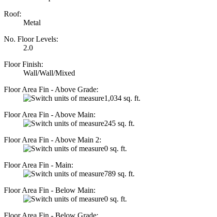
Roof:
Metal
No. Floor Levels:
2.0
Floor Finish:
Wall/Wall/Mixed
Floor Area Fin - Above Grade:
1,034 sq. ft.
Floor Area Fin - Above Main:
245 sq. ft.
Floor Area Fin - Above Main 2:
0 sq. ft.
Floor Area Fin - Main:
789 sq. ft.
Floor Area Fin - Below Main:
0 sq. ft.
Floor Area Fin - Below Grade: