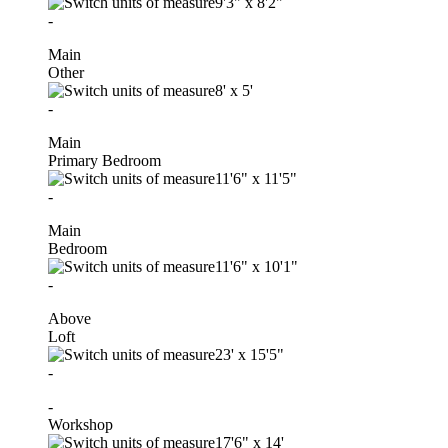
9'3"
x
8'2"
-
Main
Other
8'
x
5'
-
Main
Primary Bedroom
11'6"
x
11'5"
-
Main
Bedroom
11'6"
x
10'1"
-
Above
Loft
23'
x
15'5"
-
-
Workshop
17'6"
x
14'