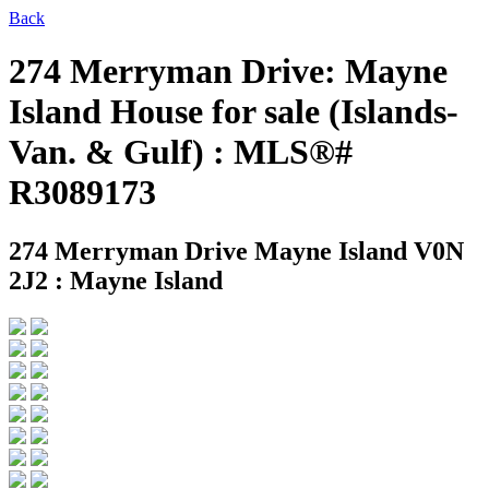
Back
274 Merryman Drive: Mayne
Island House for sale (Islands-
Van. & Gulf) : MLS®#
R3089173
274 Merryman Drive
Mayne Island V0N
2J2 : Mayne Island