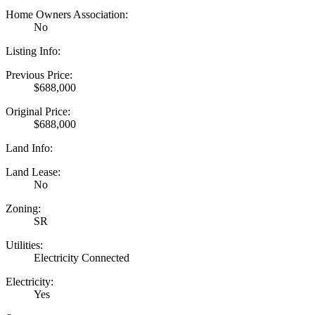
Home Owners Association:
No
Listing Info:
Previous Price:
$688,000
Original Price:
$688,000
Land Info:
Land Lease:
No
Zoning:
SR
Utilities:
Electricity Connected
Electricity:
Yes