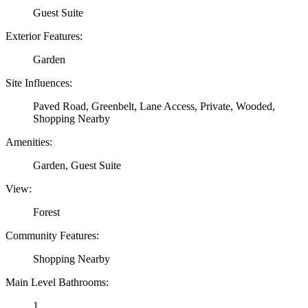
Guest Suite
Exterior Features:
Garden
Site Influences:
Paved Road, Greenbelt, Lane Access, Private, Wooded,
Shopping Nearby
Amenities:
Garden, Guest Suite
View:
Forest
Community Features:
Shopping Nearby
Main Level Bathrooms:
1