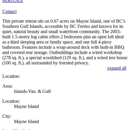
MORTGAGE
Contact
This private retreat sits on 0.67 acres on Mayne Island, one of BC’s
Southern Gulf Islands, accessible by BC Ferries and known for its
quiet, natural beauty and small waterfront community. The 2003-
built 1.5-storey log cabin offers 2 bedrooms plus an open loft ideal
as a third sleeping area or family space, and one full 4-piece
bathroom. Features include a wrap-around deck with built-in BBQ
and covered rear storage. Outbuildings include a wired workshop
(278 sq. ft.), a special woodshed (129 sq. ft.), and a wired tree house
(100 sq. ft.), all surrounded by forested privacy.
expand all
Location:
Area:
Islands-Van. & Gulf
Location:
Mayne Island
City:
Mayne Island