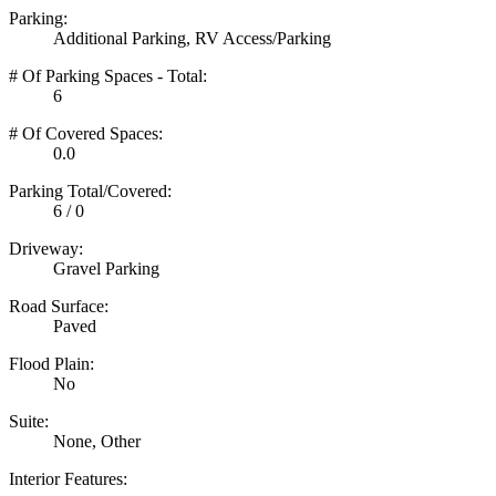
Parking:
Additional Parking, RV Access/Parking
# Of Parking Spaces - Total:
6
# Of Covered Spaces:
0.0
Parking Total/Covered:
6 / 0
Driveway:
Gravel Parking
Road Surface:
Paved
Flood Plain:
No
Suite:
None, Other
Interior Features: