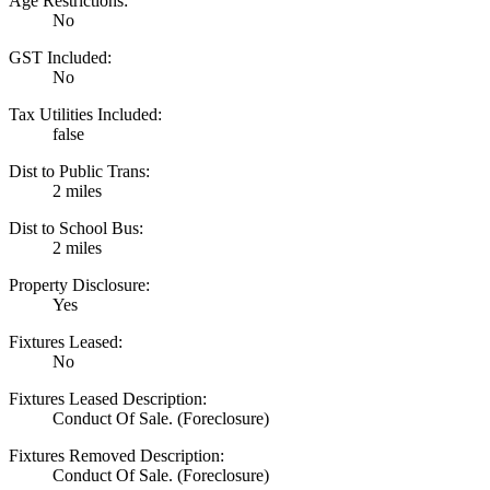
Age Restrictions:
No
GST Included:
No
Tax Utilities Included:
false
Dist to Public Trans:
2 miles
Dist to School Bus:
2 miles
Property Disclosure:
Yes
Fixtures Leased:
No
Fixtures Leased Description:
Conduct Of Sale. (Foreclosure)
Fixtures Removed Description:
Conduct Of Sale. (Foreclosure)