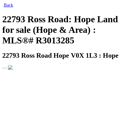
Back
22793 Ross Road: Hope Land
for sale (Hope & Area) :
MLS®# R3013285
22793 Ross Road
Hope V0X 1L3 : Hope