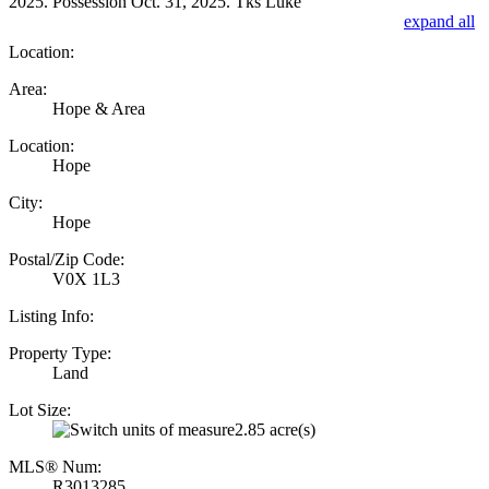
2025. Possession Oct. 31, 2025. Tks Luke
expand all
Location:
Area:
Hope & Area
Location:
Hope
City:
Hope
Postal/Zip Code:
V0X 1L3
Listing Info:
Property Type:
Land
Lot Size:
2.85 acre(s)
MLS® Num:
R3013285