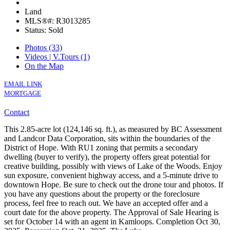
Land
MLS®#: R3013285
Status: Sold
Photos (33)
Videos | V.Tours (1)
On the Map
EMAIL LINK
MORTGAGE
Contact
This 2.85-acre lot (124,146 sq. ft.), as measured by BC Assessment
and Landcor Data Corporation, sits within the boundaries of the
District of Hope. With RU1 zoning that permits a secondary
dwelling (buyer to verify), the property offers great potential for
creative building, possibly with views of Lake of the Woods. Enjoy
sun exposure, convenient highway access, and a 5-minute drive to
downtown Hope. Be sure to check out the drone tour and photos. If
you have any questions about the property or the foreclosure
process, feel free to reach out. We have an accepted offer and a
court date for the above property. The Approval of Sale Hearing is
set for October 14 with an agent in Kamloops. Completion Oct 30,