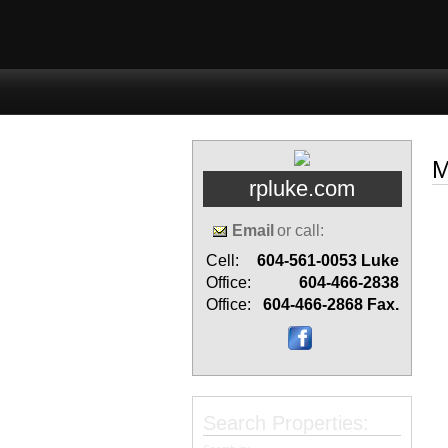
Home
Properties
Buyi
M
rpluke.com
Email
or call:
Cell:
604-561-0053
Luke
Office:
604-466-2838
Office:
604-466-2868
Fax.
Search Properties: