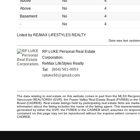
Above
No
4
Above
No
4
Basement
No
4
-
No
4
Listed by RE/MAX LIFESTYLES REALTY
Data was last update
RP LUKE Personal Real Estate
Corporation.
ReMax LifeStyles Realty
Tel:
(604) 561-0053
rpluke50@gmail.com
The data relating to real estate on this website comes in part from the MLS® Reciproc
Vancouver REALTORS® (GVR), the Fraser Valley Real Estate Board (FVREB) or the Chi
Board (CADREB). Real estate listings held by participating real estate firms are mar
information about the listing includes the name of the listing agent. This representati
generated by either the GVR, the FVREB or the CADREB which assumes no responsibili
contained on this page may not be reproduced without the express written consent o
CADREB.