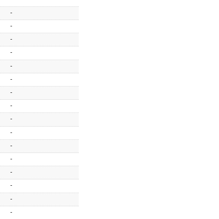
-
-
-
-
-
-
-
-
-
-
-
-
-
-
-
-