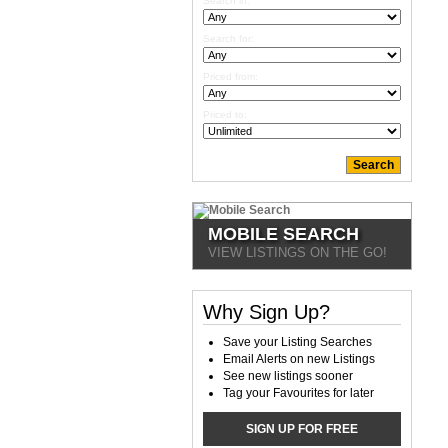
Search in:
Search for:
Priced from:
Priced to:
MOBILE SEARCH
VIEW LISTINGS ON THE GO!
Why Sign Up?
Save your Listing Searches
Email Alerts on new Listings
See new listings sooner
Tag your Favourites for later
SIGN UP FOR FREE