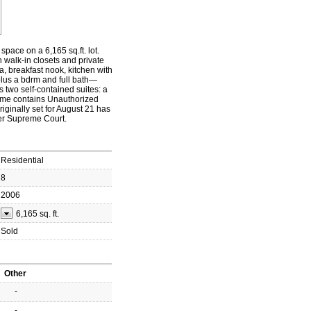
space on a 6,165 sq.ft. lot.
h walk-in closets and private
a, breakfast nook, kitchen with
 plus a bdrm and full bath—
s two self-contained suites: a
Home contains Unauthorized
ginally set for August 21 has
er Supreme Court.
Residential
8
2006
6,165 sq. ft.
Sold
Other
-
-