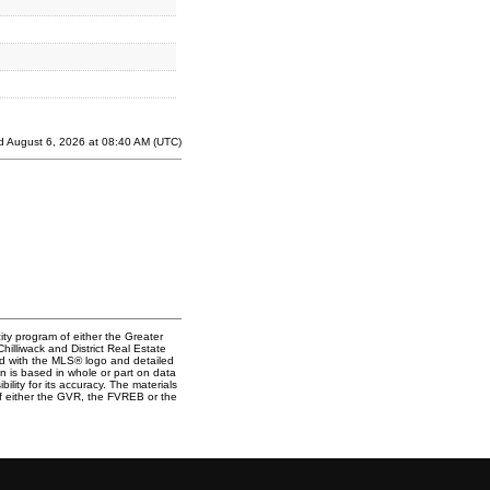
d August 6, 2026 at 08:40 AM (UTC)
ity program of either the Greater
lliwack and District Real Estate
ked with the MLS® logo and detailed
on is based in whole or part on data
ty for its accuracy. The materials
f either the GVR, the FVREB or the