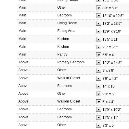
13'2"
x
8'8"
Main
Other
8'3"
x
6'1"
Main
Bedroom
13'10"
x
12'5"
Main
Living Room
17'2"
x
13'5"
Main
Eating Area
11'9"
x
9'10"
Main
Kitchen
13'5"
x
11'
Main
Kitchen
9'1"
x
5'5"
Main
Pantry
5'5"
x
4'
Above
Primary Bedroom
19'2"
x
14'8"
Above
Other
9'
x
8'9"
Above
Walk-In Closet
8'9"
x
4'2"
Above
Bedroom
14'
x
10'
Above
Other
9'3"
x
5'
Above
Walk-In Closet
5'
x
4'4"
Above
Bedroom
11'9"
x
10'2"
Above
Bedroom
11'3"
x
11'
Above
Other
8'3"
x
5'