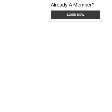
Already A Member?
LOGIN NOW