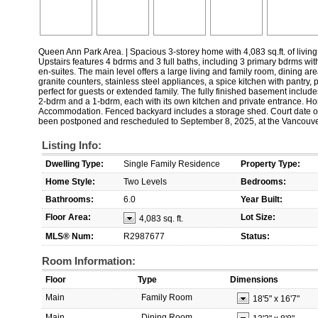
Queen Ann Park Area. | Spacious 3-storey home with 4,083 sq.ft. of living 
Upstairs features 4 bdrms and 3 full baths, including 3 primary bdrms wit
en-suites. The main level offers a large living and family room, dining are
granite counters, stainless steel appliances, a spice kitchen with pantry,
perfect for guests or extended family. The fully finished basement include
2-bdrm and a 1-bdrm, each with its own kitchen and private entrance. 
Accommodation. Fenced backyard includes a storage shed. Court date ori
been postponed and rescheduled to September 8, 2025, at the Vancouv
Listing Info:
Dwelling Type:
Single Family Residence
Property Type:
Home Style:
Two Levels
Bedrooms:
Bathrooms:
6.0
Year Built:
Floor Area:
Lot Size:
4,083 sq. ft.
MLS® Num:
R2987677
Status:
Room Information:
Floor
Type
Dimensions
Main
Family Room
18'5"
x
16'7"
Main
Dining Room