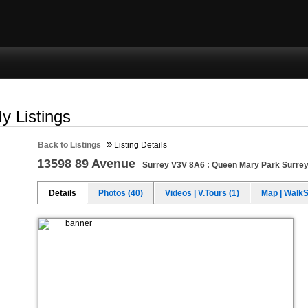
ng
Selling
Member Login
Biography
Contac
y Listings
»
Back to Listings
Listing Details
13598 89 Avenue
Surrey V3V 8A6 : Queen Mary Park Surre
Details
Photos (40)
Videos | V.Tours (1)
Map | Walk