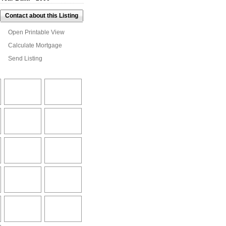
Contact about this Listing
Open Printable View
Calculate Mortgage
Send Listing