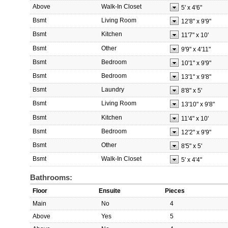
Above
Walk-In Closet
5'
x
4'6"
Bsmt
Living Room
12'8"
x
9'9"
Bsmt
Kitchen
11'7"
x
10'
Bsmt
Other
9'9"
x
4'11"
Bsmt
Bedroom
10'1"
x
9'9"
Bsmt
Bedroom
13'1"
x
9'8"
Bsmt
Laundry
8'8"
x
5'
Bsmt
Living Room
13'10"
x
9'8"
Bsmt
Kitchen
11'4"
x
10'
Bsmt
Bedroom
12'2"
x
9'9"
Bsmt
Other
8'5"
x
5'
Bsmt
Walk-In Closet
5'
x
4'4"
Bathrooms:
Floor
Ensuite
Pieces
Main
No
4
Above
Yes
5