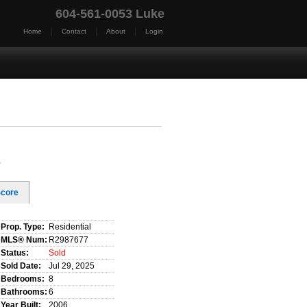
604-561-0053 Luke
|
|
|
Home
Contact
About
Login
t Us
Blog
Reports
Home Evaluation
Testim
y
Score
Prop. Type:
Residential
MLS® Num:
R2987677
Status:
Sold
Sold Date:
Jul 29, 2025
Bedrooms:
8
Bathrooms:
6
Year Built:
2006