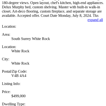
180-degree views. Open layout, chef's kitchen, high-end appliances.
Delux Murphy bed, custom shelving. Master with built-in walk-in
closet. Art-deco flooring, custom fireplace, and separate storage are
available. Accepted offer. Court Date Monday, July 8, 2024. Tks
expand all
Location:
Area:
South Surrey White Rock
Location:
White Rock
City:
White Rock
Postal/Zip Code:
V4B 4A4
Listing Info:
Price:
$499,000
Dwelling Type: