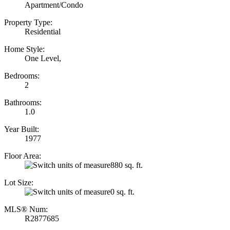
Apartment/Condo
Property Type:
Residential
Home Style:
One Level,
Bedrooms:
2
Bathrooms:
1.0
Year Built:
1977
Floor Area:
880 sq. ft.
Lot Size:
0 sq. ft.
MLS® Num:
R2877685