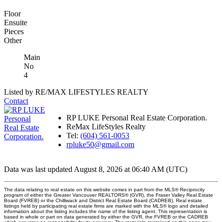
Floor
Ensuite
Pieces
Other
Main
No
4
Listed by RE/MAX LIFESTYLES REALTY
Contact
RP LUKE Personal Real Estate Corporation.
ReMax LifeStyles Realty
Tel:
(604) 561-0053
rpluke50@gmail.com
Data was last updated August 8, 2026 at 06:40 AM (UTC)
The data relating to real estate on this website comes in part from the MLS® Reciprocity
program of either the Greater Vancouver REALTORS® (GVR), the Fraser Valley Real Estate
Board (FVREB) or the Chilliwack and District Real Estate Board (CADREB). Real estate
listings held by participating real estate firms are marked with the MLS® logo and detailed
information about the listing includes the name of the listing agent. This representation is
based in whole or part on data generated by either the GVR, the FVREB or the CADREB