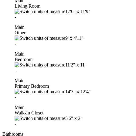
Main
Living Room
17'6"
x
11'9"
-
Main
Other
9'
x
4'11"
-
Main
Bedroom
11'2"
x
11'
-
Main
Primary Bedroom
14'3"
x
12'4"
-
Main
Walk-In Closet
5'6"
x
2'
-
Bathrooms: