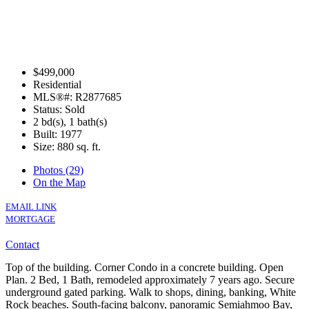
$499,000
Residential
MLS®#: R2877685
Status: Sold
2 bd(s), 1 bath(s)
Built: 1977
Size:
880 sq. ft.
Photos (29)
On the Map
EMAIL LINK
MORTGAGE
Contact
Top of the building. Corner Condo in a concrete building. Open
Plan. 2 Bed, 1 Bath, remodeled approximately 7 years ago. Secure
underground gated parking. Walk to shops, dining, banking, White
Rock beaches. South-facing balcony, panoramic Semiahmoo Bay,