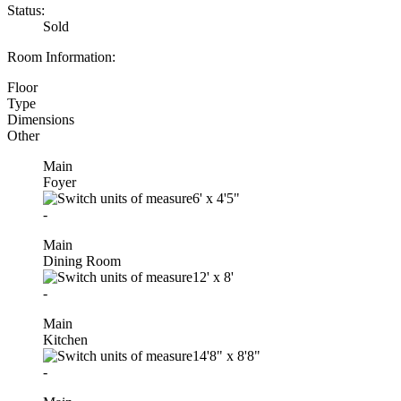
Status:
Sold
Room Information:
Floor
Type
Dimensions
Other
Main
Foyer
6'
x
4'5"
-
Main
Dining Room
12'
x
8'
-
Main
Kitchen
14'8"
x
8'8"
-