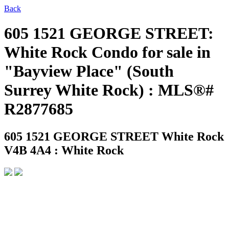
Back
605 1521 GEORGE STREET:
White Rock Condo for sale in
"Bayview Place" (South
Surrey White Rock) : MLS®#
R2877685
605 1521 GEORGE STREET
White Rock
V4B 4A4 : White Rock