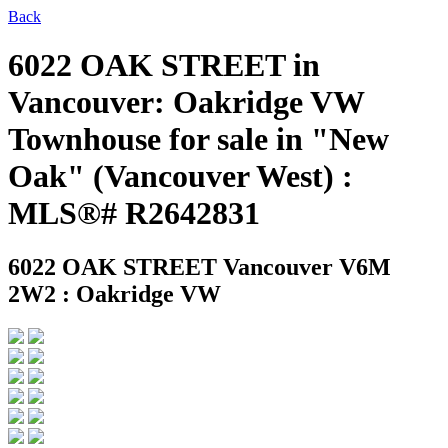
Back
6022 OAK STREET in
Vancouver: Oakridge VW
Townhouse for sale in "New
Oak" (Vancouver West) :
MLS®# R2642831
6022 OAK STREET
Vancouver V6M
2W2 : Oakridge VW