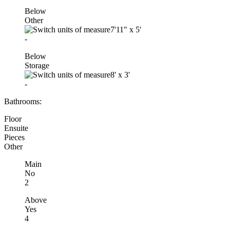
Below
Other
7'11"
x
5'
-
Below
Storage
8'
x
3'
-
Bathrooms:
Floor
Ensuite
Pieces
Other
Main
No
2
Above
Yes
4