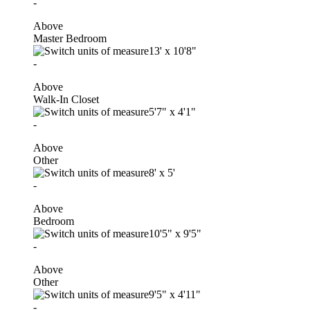
-
Above
Master Bedroom
13'
x
10'8"
-
Above
Walk-In Closet
5'7"
x
4'1"
-
Above
Other
8'
x
5'
-
Above
Bedroom
10'5"
x
9'5"
-
Above
Other
9'5"
x
4'11"
-