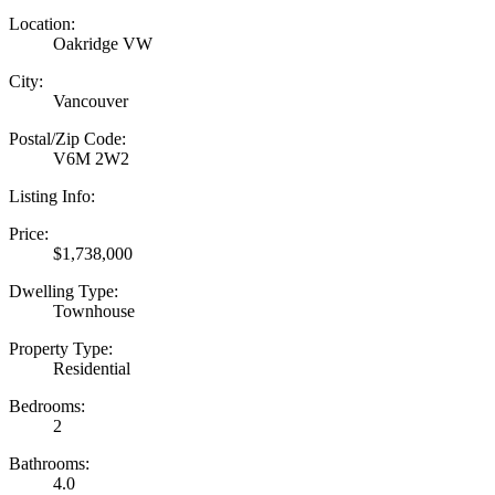
Location:
Oakridge VW
City:
Vancouver
Postal/Zip Code:
V6M 2W2
Listing Info:
Price:
$1,738,000
Dwelling Type:
Townhouse
Property Type:
Residential
Bedrooms:
2
Bathrooms:
4.0