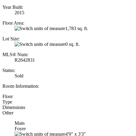
Year Built:
2015
Floor Area:
1,783 sq. ft.
Lot Size:
0 sq. ft.
MLS® Num:
R2642831
Status:
Sold
Room Information:
Floor
Type
Dimensions
Other
Main
Foyer
4'9"
x
3'3"