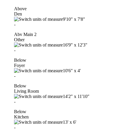
Above
Den
9'10"
x
7'8"
-
Abv Main 2
Other
16'9"
x
12'3"
-
Below
Foyer
10'6"
x
4'
-
Below
Living Room
14'2"
x
11'10"
-
Below
Kitchen
13'
x
6'
-