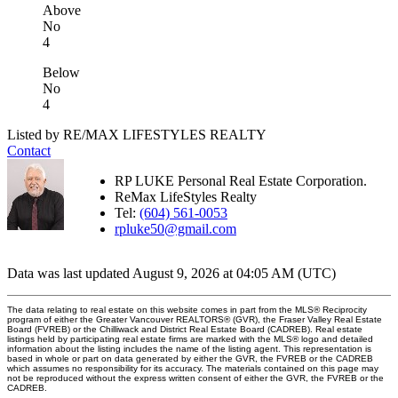
Above
No
4
Below
No
4
Listed by RE/MAX LIFESTYLES REALTY
Contact
RP LUKE Personal Real Estate Corporation.
ReMax LifeStyles Realty
Tel:
(604) 561-0053
rpluke50@gmail.com
Data was last updated August 9, 2026 at 04:05 AM (UTC)
The data relating to real estate on this website comes in part from the MLS® Reciprocity
program of either the Greater Vancouver REALTORS® (GVR), the Fraser Valley Real Estate
Board (FVREB) or the Chilliwack and District Real Estate Board (CADREB). Real estate
listings held by participating real estate firms are marked with the MLS® logo and detailed
information about the listing includes the name of the listing agent. This representation is
based in whole or part on data generated by either the GVR, the FVREB or the CADREB
which assumes no responsibility for its accuracy. The materials contained on this page may
not be reproduced without the express written consent of either the GVR, the FVREB or the
CADREB.