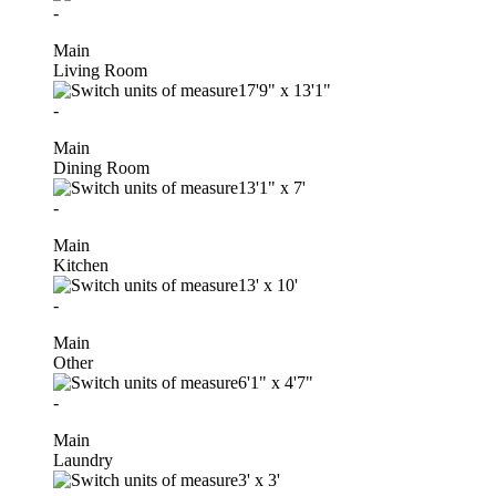
-
Main
Living Room
17'9"
x
13'1"
-
Main
Dining Room
13'1"
x
7'
-
Main
Kitchen
13'
x
10'
-
Main
Other
6'1"
x
4'7"
-
Main
Laundry
3'
x
3'