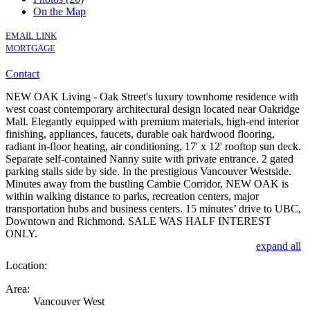
On the Map
EMAIL LINK
MORTGAGE
Contact
NEW OAK Living - Oak Street's luxury townhome residence with
west coast contemporary architectural design located near Oakridge
Mall. Elegantly equipped with premium materials, high-end interior
finishing, appliances, faucets, durable oak hardwood flooring,
radiant in-floor heating, air conditioning, 17' x 12' rooftop sun deck.
Separate self-contained Nanny suite with private entrance. 2 gated
parking stalls side by side. In the prestigious Vancouver Westside.
Minutes away from the bustling Cambie Corridor, NEW OAK is
within walking distance to parks, recreation centers, major
transportation hubs and business centers. 15 minutes’ drive to UBC,
Downtown and Richmond. SALE WAS HALF INTEREST
ONLY.
expand all
Location:
Area:
Vancouver West