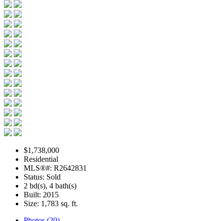
$1,738,000
Residential
MLS®#: R2642831
Status: Sold
2 bd(s), 4 bath(s)
Built: 2015
Size:
1,783 sq. ft.
Photos (20)