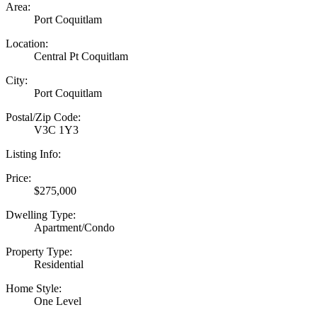
Area:
Port Coquitlam
Location:
Central Pt Coquitlam
City:
Port Coquitlam
Postal/Zip Code:
V3C 1Y3
Listing Info:
Price:
$275,000
Dwelling Type:
Apartment/Condo
Property Type:
Residential
Home Style:
One Level