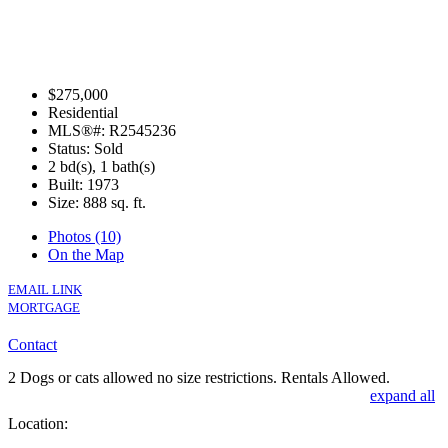
$275,000
Residential
MLS®#: R2545236
Status: Sold
2 bd(s), 1 bath(s)
Built: 1973
Size:
888 sq. ft.
Photos (10)
On the Map
EMAIL LINK
MORTGAGE
Contact
2 Dogs or cats allowed no size restrictions. Rentals Allowed.
expand all
Location: