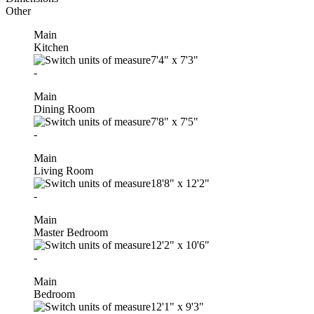
Other
Main
Kitchen
7'4"
x
7'3"
-
Main
Dining Room
7'8"
x
7'5"
-
Main
Living Room
18'8"
x
12'2"
-
Main
Master Bedroom
12'2"
x
10'6"
-
Main
Bedroom
12'1"
x
9'3"