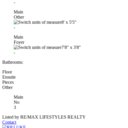
-
Main
Other
8'
x
5'5"
-
Main
Foyer
7'8"
x
3'8"
-
Bathrooms:
Floor
Ensuite
Pieces
Other
Main
No
3
Listed by RE/MAX LIFESTYLES REALTY
Contact