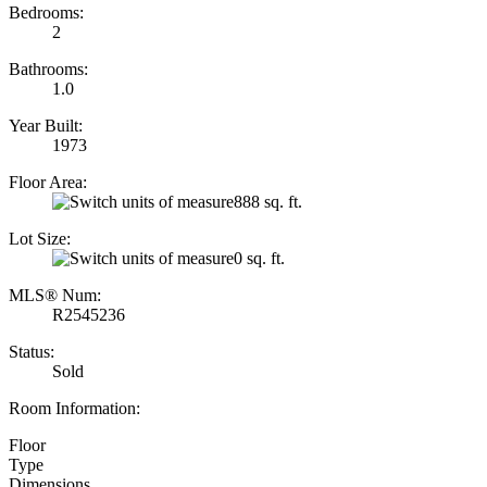
Bedrooms:
2
Bathrooms:
1.0
Year Built:
1973
Floor Area:
888 sq. ft.
Lot Size:
0 sq. ft.
MLS® Num:
R2545236
Status:
Sold
Room Information:
Floor
Type
Dimensions