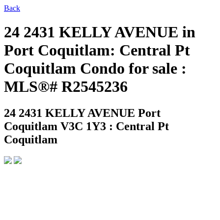
Back
24 2431 KELLY AVENUE in
Port Coquitlam: Central Pt
Coquitlam Condo for sale :
MLS®# R2545236
24 2431 KELLY AVENUE
Port
Coquitlam V3C 1Y3 : Central Pt
Coquitlam