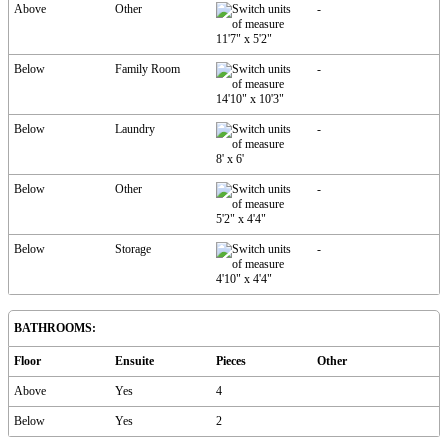
Above
Other
-
11'7"
x
5'2"
Below
Family Room
-
14'10"
x
10'3"
Below
Laundry
-
8'
x
6'
Below
Other
-
5'2"
x
4'4"
Below
Storage
-
4'10"
x
4'4"
BATHROOMS:
Floor
Ensuite
Pieces
Other
Above
Yes
4
Below
Yes
2