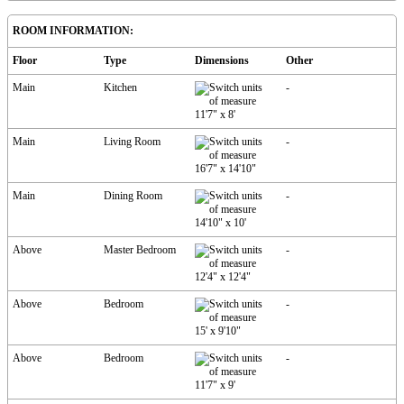
ROOM INFORMATION:
Floor
Type
Dimensions
Other
Main
Kitchen
-
11'7"
x
8'
Main
Living Room
-
16'7"
x
14'10"
Main
Dining Room
-
14'10"
x
10'
Above
Master Bedroom
-
12'4"
x
12'4"
Above
Bedroom
-
15'
x
9'10"
Above
Bedroom
-
11'7"
x
9'