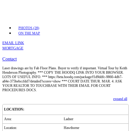
PHOTOS (28)
ON THE MAP
EMAIL LINK
MORTGAGE
Contact
Laser drawings are by Fab Floor Plans. Buyer to verify if important. Virtual Tour by Keith
Henderson Photography. *** COPY THE HOODQ LINK INTO YOUR BROWSER.
LOTS OF USEFUL INFO. *** https://beta.hoodq.com/package/f1d9ddfc-9860-4db7-
a84e-375bebccfdd7/detailed?scores=show *** COURT DATE THUR. MAR. 4. ASK
YOUR REALTOR TO TOUCHBASE WITH THEIR EMAIL FOR COURT
PROCEDURES DOCS.
expand all
LOCATION:
Area:
Ladner
Location:
Hawthorne