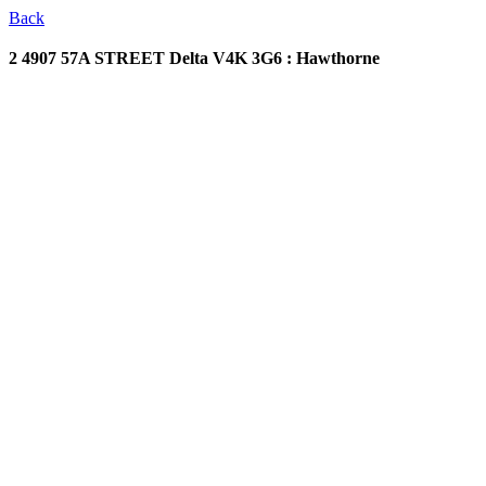
Back
2 4907 57A STREET
Delta V4K 3G6 : Hawthorne