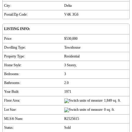
City:
Delta
Postal/Zip Code:
V4K 3G6
LISTING INFO:
Price:
$530,000
Dwelling Type:
Townhouse
Property Type:
Residential
Home Style:
3 Storey,
Bedrooms:
3
Bathrooms:
2.0
Year Built:
1971
Floor Area:
1,849 sq. ft.
Lot Size:
0 sq. ft.
MLS® Num:
R2525615
Status:
Sold