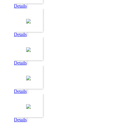
Details
Details
Details
Details
Details