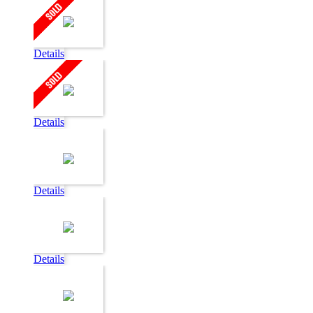
Details
Details
Details
Details